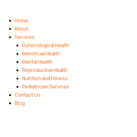
Skip
to
content
Home
About
Services
Gynecological Health
Menstrual Health
Mental Health
Reproductive Health
Nutrition and Fitness
Pediatrician Services
Contact Us
Blog