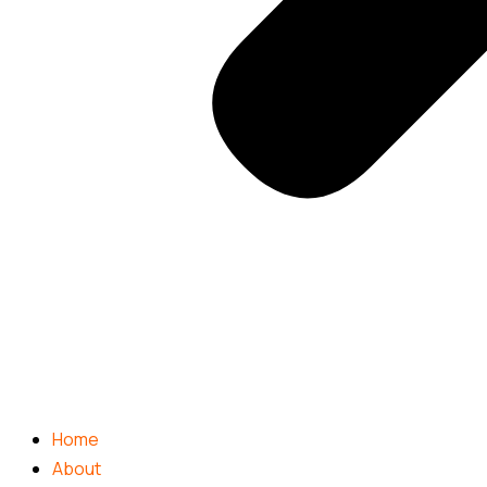
Home
About