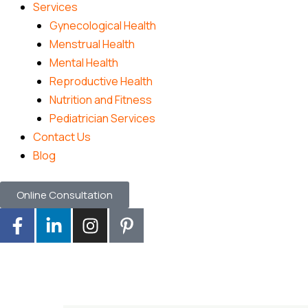
Services
Gynecological Health
Menstrual Health
Mental Health
Reproductive Health
Nutrition and Fitness
Pediatrician Services
Contact Us
Blog
Online Consultation
F
L
I
P
a
i
n
i
c
n
s
n
e
k
t
t
b
e
a
e
o
d
g
r