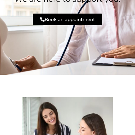
Book an appointment