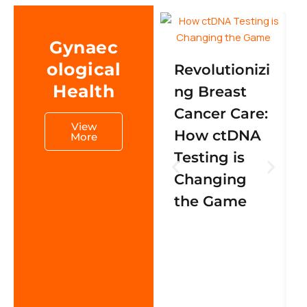
Gynaec
ological
Revolutionizi
Health
ng Breast
Cancer Care:
View
How ctDNA
More
Testing is
Changing
the Game
s