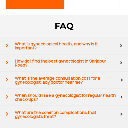
FAQ
What is gynecological health, and why is it
important?
How do I find the best gynecologist in Sarjapur
Road?
What is the average consultation cost for a
gynecologist lady doctor near me?
When should I see a gynecologist for regular health
check-ups?
What are the common complications that
gynecologists treat?