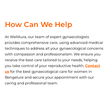
How Can We Help
At WellAura, our team of expert gynaecologists
provides comprehensive care, using advanced medical
techniques to address all your gynaecological concerns
with compassion and professionalism. We ensure you
receive the best care tailored to your needs, helping
you take control of your reproductive health.
Contact
us
for the best gynaecological care for women in
Bengalure and secure your appointment with our
caring and professional team.