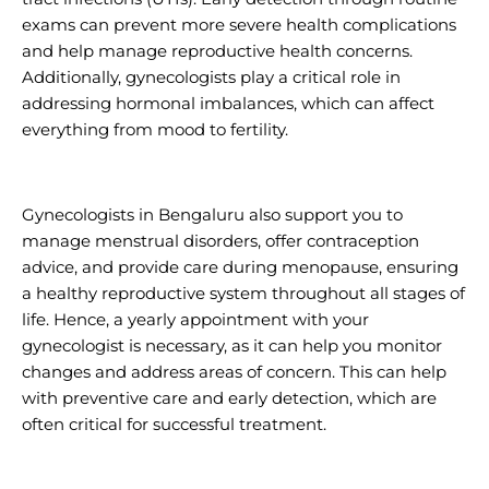
exams can prevent more severe health complications
and help manage reproductive health concerns.
Additionally, gynecologists play a critical role in
addressing hormonal imbalances, which can affect
everything from mood to fertility.
Gynecologists in Bengaluru also support you to
manage menstrual disorders, offer contraception
advice, and provide care during menopause, ensuring
a healthy reproductive system throughout all stages of
life. Hence, a yearly appointment with your
gynecologist is necessary, as it can help you monitor
changes and address areas of concern. This can help
with preventive care and early detection, which are
often critical for successful treatment.