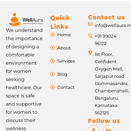
Contact us
Quick
info@wellaura.i
Links
We understand
Home
+91 99024
the importance
96122
of designing a
About
1st Floor,
comfortable
Services
Confident
environment
Oxygen Mall,
for women
Blog
Sarjapur road
seeking
Dommasandra,
Contact
healthcare. Our
Chambenahalli,
space is safe
Bengaluru,
and supportive
Karnataka
for women to
562125
Follow us
discuss their
F
I
L
P
wellness