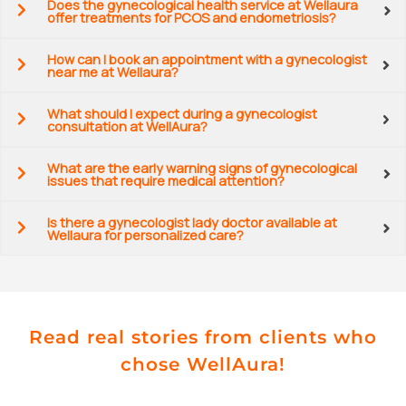
Does the gynecological health service at Wellaura
offer treatments for PCOS and endometriosis?
How can I book an appointment with a gynecologist
near me at Wellaura?
What should I expect during a gynecologist
consultation at WellAura?
What are the early warning signs of gynecological
issues that require medical attention?
Is there a gynecologist lady doctor available at
Wellaura for personalized care?
Read real stories from clients who
chose WellAura!