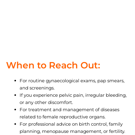
When to Reach Out:
For routine gynaecological exams, pap smears,
and screenings.
If you experience pelvic pain, irregular bleeding,
or any other discomfort.
For treatment and management of diseases
related to female reproductive organs.
For professional advice on birth control, family
planning, menopause management, or fertility.