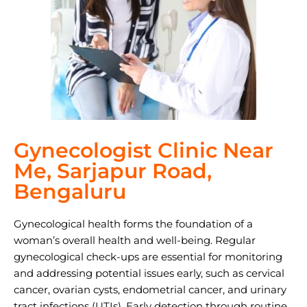
Gynecologist Clinic Near
Me, Sarjapur Road,
Bengaluru
Gynecological health forms the foundation of a
woman’s overall health and well-being. Regular
gynecological check-ups are essential for monitoring
and addressing potential issues early, such as cervical
cancer, ovarian cysts, endometrial cancer, and urinary
tract infections (UTIs). Early detection through routine