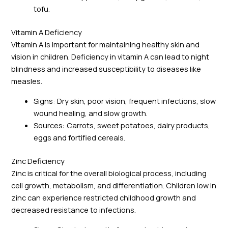
tofu.
Vitamin A Deficiency
Vitamin A is important for maintaining healthy skin and
vision in children. Deficiency in vitamin A can lead to night
blindness and increased susceptibility to diseases like
measles.
Signs: Dry skin, poor vision, frequent infections, slow
wound healing, and slow growth.
Sources: Carrots, sweet potatoes, dairy products,
eggs and fortified cereals.
Zinc Deficiency
Zinc is critical for the overall biological process, including
cell growth, metabolism, and differentiation. Children low in
zinc can experience restricted childhood growth and
decreased resistance to infections.