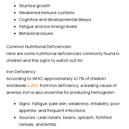
Stunted growth
Weakened immune systems
Cognitive and developmental delays
Fatigue and low energy levels
Behavioral issues
Common Nutritional Deficiencies
Here are some nutritional deficiencies commonly found in
children and the signs to watch out for:
Iron Deficiency
According to WHO, approximately 41.7% of children
worldwide
suffer
from iron deficiency, a leading cause of
anemia. Iron is also essential for producing hemoglobin.
Signs: Fatigue, pale skin, weakness, irritability, poor
appetite, and frequent infections.
Sources: Lean meats, beans, spinach, fortified
cereals, and lentils.