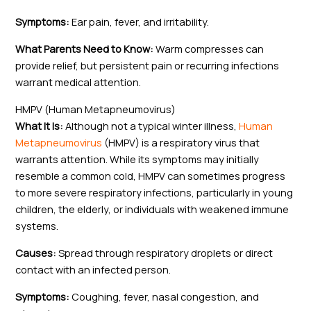
Symptoms:
Ear pain, fever, and irritability.
What Parents Need to Know:
Warm compresses can
provide relief, but persistent pain or recurring infections
warrant medical attention.
HMPV (Human Metapneumovirus)
What It Is:
Although not a typical winter illness,
Human
Metapneumovirus
(HMPV) is a respiratory virus that
warrants attention. While its symptoms may initially
resemble a common cold, HMPV can sometimes progress
to more severe respiratory infections, particularly in young
children, the elderly, or individuals with weakened immune
systems.
Causes:
Spread through respiratory droplets or direct
contact with an infected person.
Symptoms:
Coughing, fever, nasal congestion, and