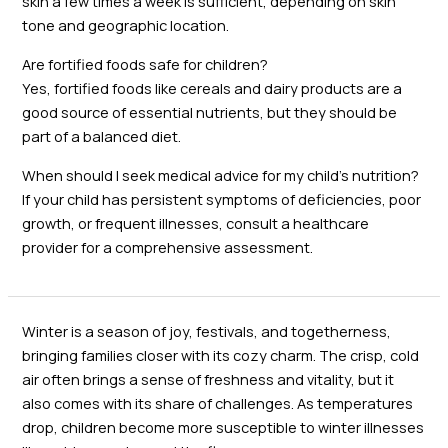
skin a few times a week is sufficient, depending on skin
tone and geographic location.
Are fortified foods safe for children?
Yes, fortified foods like cereals and dairy products are a
good source of essential nutrients, but they should be
part of a balanced diet.
When should I seek medical advice for my child’s nutrition?
If your child has persistent symptoms of deficiencies, poor
growth, or frequent illnesses, consult a healthcare
provider for a comprehensive assessment.
Winter is a season of joy, festivals, and togetherness,
bringing families closer with its cozy charm. The crisp, cold
air often brings a sense of freshness and vitality, but it
also comes with its share of challenges. As temperatures
drop, children become more susceptible to winter illnesses