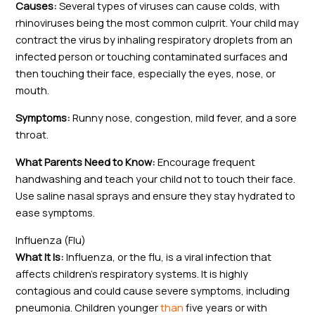
Causes:
Several types of viruses can cause colds, with
rhinoviruses being the most common culprit. Your child may
contract the virus by inhaling respiratory droplets from an
infected person or touching contaminated surfaces and
then touching their face, especially the eyes, nose, or
mouth.
Symptoms:
Runny nose, congestion, mild fever, and a sore
throat.
What Parents Need to Know:
Encourage frequent
handwashing and teach your child not to touch their face.
Use saline nasal sprays and ensure they stay hydrated to
ease symptoms.
Influenza (Flu)
What It Is:
Influenza, or the flu, is a viral infection that
affects children’s respiratory systems. It is highly
contagious and could cause severe symptoms, including
pneumonia. Children younger
than
five years or with