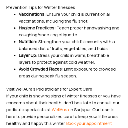
Prevention Tips for Winter Illnesses
Vaccinations:
Ensure your child is current on all
vaccinations, including the flu shot.
Hygiene Practices:
Teach proper handwashing and
coughing/sneezing etiquette.
Nutrition:
Strengthen your child’s immunity with a
balanced diet of fruits, vegetables, and fluids.
Layer Up:
Dress your child in warm, breathable
layers to protect against cold weather.
Avoid Crowded Places:
Limit exposure to crowded
areas during peak flu season.
Visit WellAura’s Pediatricians for Expert Care
If your child is showing signs of winter illnesses or you have
concerns about their health, don’t hesitate to consult our
pediatric specialists at
WellAura
in Sarjapur. Our team is
here to provide personalized care to keep your little ones
healthy and happy this winter.
Book your appointment