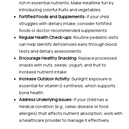
rich in essential nutrients. Make mealtime fun by
introducing colorful fruits and vegetables.
Fortified Foods and Supplements:
If your child
struggles with dietary intake, consider fortified
foods or doctor-recommended supplements.
Regular Health Check-ups:
Routine pediatric visits
can help identify deficiencies early through blood
tests and dietary assessments.
Encourage Healthy Snacking:
Replace processed
snacks with nuts, seeds, yogurt, and fruit to
increase nutrient intake.
Increase Outdoor Activity:
Sunlight exposure is
essential for vitamin D synthesis, which supports
bone health.
Address Underlying Issues:
If your child has a
medical condition (e.g., celiac disease or food
allergies) that affects nutrient absorption, work with
a healthcare provider to manage it effectively.