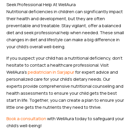
Seek Professional Help At WellAura
Nutritional deficiencies in children can significantly impact
their health and development, but they are often
preventable and treatable. Stay vigilant, offer a balanced
diet and seek professional help when needed. These small
changes in diet and lifestyle can make a big difference in
your child’s overall well-being.
If you suspect your child has a nutritional deficiency, don’t
hesitate to contact a healthcare professional. Visit
WellAura’s
pediatrician in Sarjapur
for expert advice and
personalized care for your child’s dietary needs. Our
experts provide comprehensive nutritional counseling and
health assessments to ensure your child gets the best
start in life. Together, you can create a plan to ensure your
little one gets the nutrients they need to thrive.
Book a consultation
with WellAura today to safeguard your
child’s well-being!