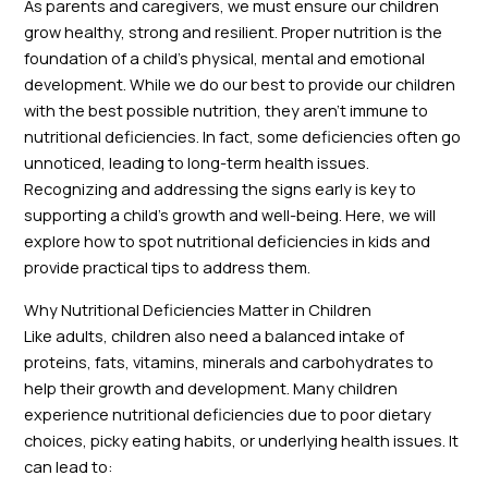
As parents and caregivers, we must ensure our children
grow healthy, strong and resilient. Proper nutrition is the
foundation of a child’s physical, mental and emotional
development. While we do our best to provide our children
with the best possible nutrition, they aren’t immune to
nutritional deficiencies. In fact, some deficiencies often go
unnoticed, leading to long-term health issues.
Recognizing and addressing the signs early is key to
supporting a child’s growth and well-being. Here, we will
explore how to spot nutritional deficiencies in kids and
provide practical tips to address them.
Why Nutritional Deficiencies Matter in Children
Like adults, children also need a balanced intake of
proteins, fats, vitamins, minerals and carbohydrates to
help their growth and development. Many children
experience nutritional deficiencies due to poor dietary
choices, picky eating habits, or underlying health issues. It
can lead to: