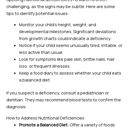
challenging, as the signs may be subtle. Here are some
tips to identify potential issues:
Monitor your child’s height, weight, and
developmental milestones. Significant deviations
from growth charts could indicate a deficiency.
Notice if your child seems unusually tired, irritable, or
less active than usual.
Look for symptoms like pale skin, brittle nails, hair
loss, or frequent illnesses.
Keep a food diary to assess whether your child eats
a balanced diet.
If you suspect a deficiency, consult a pediatrician or
dietitian. They may recommend blood tests to confirm the
diagnosis.
How to Address Nutritional Deficiencies
Promote a Balanced Diet:
Offer a variety of foods