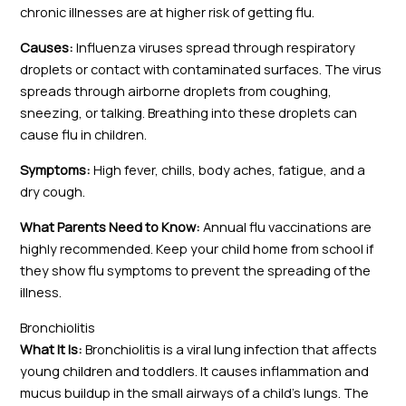
chronic illnesses are at higher risk of getting flu.
Causes:
Influenza viruses spread through respiratory
droplets or contact with contaminated surfaces. The virus
spreads through airborne droplets from coughing,
sneezing, or talking. Breathing into these droplets can
cause flu in children.
Symptoms:
High fever, chills, body aches, fatigue, and a
dry cough.
What Parents Need to Know:
Annual flu vaccinations are
highly recommended. Keep your child home from school if
they show flu symptoms to prevent the spreading of the
illness.
Bronchiolitis
What It Is:
Bronchiolitis is a viral lung infection that affects
young children and toddlers. It causes inflammation and
mucus buildup in the small airways of a child’s lungs. The