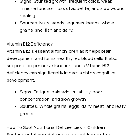
Signs: Stunted growth, frequent colds, weak
immune function, loss of appetite, and slow wound
healing.
Sources: Nuts, seeds, legumes, beans, whole
grains, shellfish and dairy.
Vitamin B12 Deficiency
Vitamin B12 is essential for children as it helps brain
development and forms healthy red blood cells. It also
supports proper nerve function, and a Vitamin B12
deficiency can significantly impact a child’s cognitive
development.
Signs: Fatigue, pale skin, irritability, poor
concentration, and slow growth.
Sources: Whole grains, eggs, dairy, meat, and leafy
greens.
How To Spot Nutritional Deficiencies in Children
Spotting nutritional deficiencies in children is often