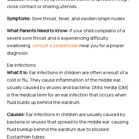
close contact or sharing utensils.
Symptoms:
Sore throat, fever, and swollen lymph nodes.
What Parents Need to Know:
If your child complains of a
severe sore throat and is experiencing difficulty
swallowing,
consult a pediatrician
near you for a proper
diagnosis.
Ear Infections
What It Is:
Ear infections in children are often a result of a
cold or flu. They cause inflammation of the middle ear,
usually caused by viruses and bacteria. Otitis media (OM)
is the medical term for an ear infection that occurs when
fluid builds up behind the eardrum.
Causes:
Ear infections in children are usually caused by
bacteria or viruses that spread to the middle ear, causing
fluid buildup behind the eardrum due to blocked
Eustachian tubes.