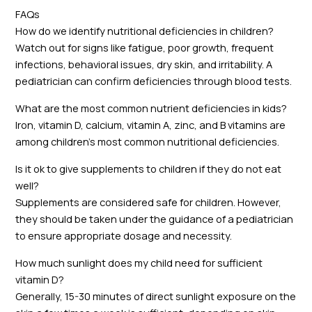
FAQs
How do we identify nutritional deficiencies in children?
Watch out for signs like fatigue, poor growth, frequent
infections, behavioral issues, dry skin, and irritability. A
pediatrician can confirm deficiencies through blood tests.
What are the most common nutrient deficiencies in kids?
Iron, vitamin D, calcium, vitamin A, zinc, and B vitamins are
among children’s most common nutritional deficiencies.
Is it ok to give supplements to children if they do not eat
well?
Supplements are considered safe for children. However,
they should be taken under the guidance of a pediatrician
to ensure appropriate dosage and necessity.
How much sunlight does my child need for sufficient
vitamin D?
Generally, 15-30 minutes of direct sunlight exposure on the