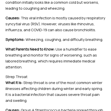
condition initially looks like a common cold but worsens,
leading to coughing and wheezing.
Causes:
This viral infection is mostly caused by respiratory
syncytial virus (RSV). However, viruses like rhinovirus,
influenza, and COVID-19 can also cause bronchiolitis.
Symptoms:
Wheezing, coughing, and difficulty breathing.
What Parents Need to Know:
Use a humidifier to ease
breathing and monitor for signs of worsening, such as
labored breathing, which requires immediate medical
attention.
Strep Throat
What It Is:
Strep throat is one of the most common winter
illnesses affecting children during winter and early spring.
It is a bacterial infection that causes severe throat pain
and swelling.
Causes:
Group A Streptococcus bacteria spread through