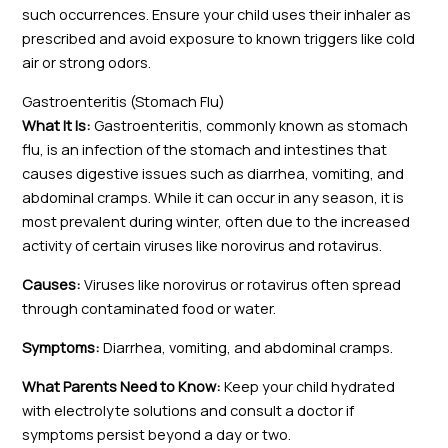
such occurrences. Ensure your child uses their inhaler as
prescribed and avoid exposure to known triggers like cold
air or strong odors.
Gastroenteritis (Stomach Flu)
What It Is:
Gastroenteritis, commonly known as stomach
flu, is an infection of the stomach and intestines that
causes digestive issues such as diarrhea, vomiting, and
abdominal cramps. While it can occur in any season, it is
most prevalent during winter, often due to the increased
activity of certain viruses like norovirus and rotavirus.
Causes:
Viruses like norovirus or rotavirus often spread
through contaminated food or water.
Symptoms:
Diarrhea, vomiting, and abdominal cramps.
What Parents Need to Know:
Keep your child hydrated
with electrolyte solutions and consult a doctor if
symptoms persist beyond a day or two.