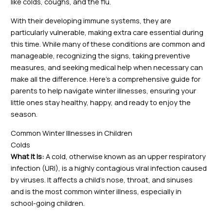
like colds, coughs, and the flu.
With their developing immune systems, they are
particularly vulnerable, making extra care essential during
this time. While many of these conditions are common and
manageable, recognizing the signs, taking preventive
measures, and seeking medical help when necessary can
make all the difference. Here’s a comprehensive guide for
parents to help navigate winter illnesses, ensuring your
little ones stay healthy, happy, and ready to enjoy the
season.
Common Winter Illnesses in Children
Colds
What It Is:
A cold, otherwise known as an upper respiratory
infection (URI), is a highly contagious viral infection caused
by viruses. It affects a child’s nose, throat, and sinuses
and is the most common winter illness, especially in
school-going children.