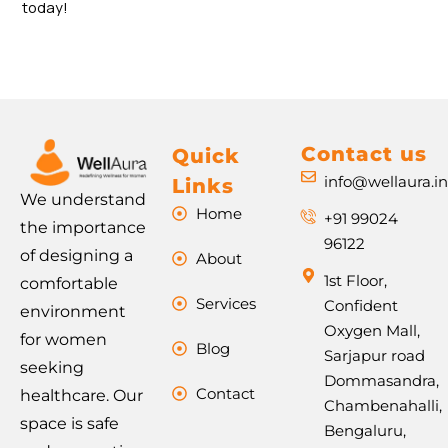
today!
Contact us
Quick
info@wellaura.i
Links
We understand
Home
+91 99024
the importance
96122
of designing a
About
1st Floor,
comfortable
Services
Confident
environment
Oxygen Mall,
for women
Blog
Sarjapur road
seeking
Dommasandra,
Contact
healthcare. Our
Chambenahalli,
space is safe
Bengaluru,