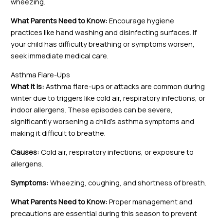
wheezing.
What Parents Need to Know:
Encourage hygiene
practices like hand washing and disinfecting surfaces. If
your child has difficulty breathing or symptoms worsen,
seek immediate medical care.
Asthma Flare-Ups
What It Is:
Asthma flare-ups or attacks are common during
winter due to triggers like cold air, respiratory infections, or
indoor allergens. These episodes can be severe,
significantly worsening a child’s asthma symptoms and
making it difficult to breathe.
Causes:
Cold air, respiratory infections, or exposure to
allergens.
Symptoms:
Wheezing, coughing, and shortness of breath.
What Parents Need to Know:
Proper management and
precautions are essential during this season to prevent