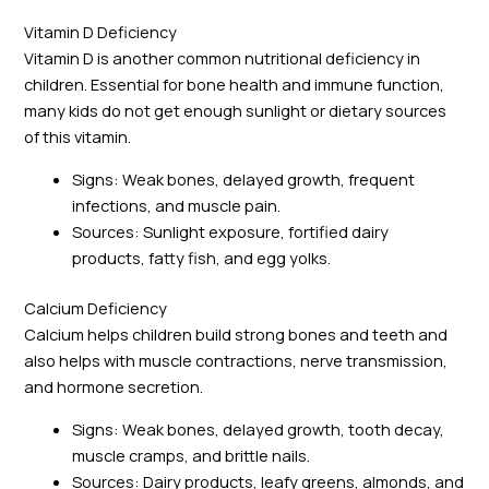
Vitamin D Deficiency
Vitamin D is another common nutritional deficiency in
children. Essential for bone health and immune function,
many kids do not get enough sunlight or dietary sources
of this vitamin.
Signs: Weak bones, delayed growth, frequent
infections, and muscle pain.
Sources: Sunlight exposure, fortified dairy
products, fatty fish, and egg yolks.
Calcium Deficiency
Calcium helps children build strong bones and teeth and
also helps with muscle contractions, nerve transmission,
and hormone secretion.
Signs: Weak bones, delayed growth, tooth decay,
muscle cramps, and brittle nails.
Sources: Dairy products, leafy greens, almonds, and