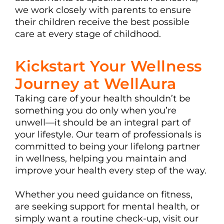
we work closely with parents to ensure
their children receive the best possible
care at every stage of childhood.
Kickstart Your Wellness
Journey at WellAura
Taking care of your health shouldn’t be
something you do only when you’re
unwell—it should be an integral part of
your lifestyle. Our team of professionals is
committed to being your lifelong partner
in wellness, helping you maintain and
improve your health every step of the way.
Whether you need guidance on fitness,
are seeking support for mental health, or
simply want a routine check-up, visit our