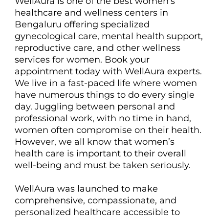
WellAura is one of the best women’s
healthcare and wellness centers in
Bengaluru offering specialized
gynecological care, mental health support,
reproductive care, and other wellness
services for women. Book your
appointment today with WellAura experts.
We live in a fast-paced life where women
have numerous things to do every single
day. Juggling between personal and
professional work, with no time in hand,
women often compromise on their health.
However, we all know that women’s
health care is important to their overall
well-being and must be taken seriously.
WellAura was launched to make
comprehensive, compassionate, and
personalized healthcare accessible to