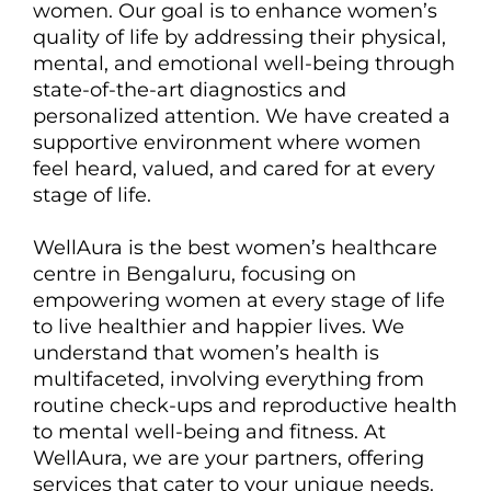
women. Our goal is to enhance women’s
quality of life by addressing their physical,
mental, and emotional well-being through
state-of-the-art diagnostics and
personalized attention. We have created a
supportive environment where women
feel heard, valued, and cared for at every
stage of life.
WellAura is the best women’s healthcare
centre in Bengaluru, focusing on
empowering women at every stage of life
to live healthier and happier lives. We
understand that women’s health is
multifaceted, involving everything from
routine check-ups and reproductive health
to mental well-being and fitness. At
WellAura, we are your partners, offering
services that cater to your unique needs.