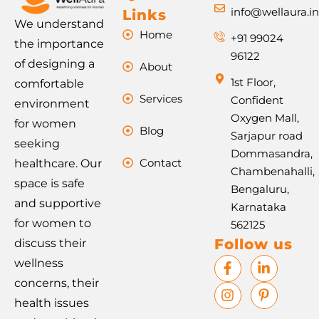
info@wellaura.i
Links
We understand
Home
+91 99024
the importance
96122
of designing a
About
1st Floor,
comfortable
Services
Confident
environment
Oxygen Mall,
for women
Blog
Sarjapur road
seeking
Dommasandra,
Contact
healthcare. Our
Chambenahalli,
space is safe
Bengaluru,
and supportive
Karnataka
for women to
562125
Follow us
discuss their
F
I
L
P
wellness
a
n
i
i
concerns, their
c
s
n
n
e
t
k
t
health issues
b
a
e
e