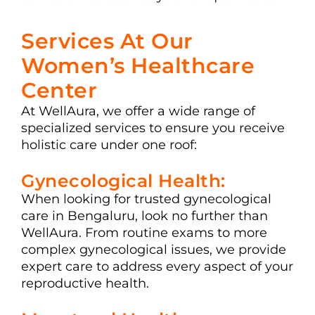
Services At Our
Women’s Healthcare
Center
At WellAura, we offer a wide range of
specialized services to ensure you receive
holistic care under one roof:
Gynecological Health:
When looking for trusted gynecological
care in Bengaluru, look no further than
WellAura. From routine exams to more
complex gynecological issues, we provide
expert care to address every aspect of your
reproductive health.