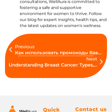
consultations, WellAura is committed to
fostering a safe and supportive
environment for women to thrive. Follow
our blog for expert insights, health tips, and
the latest updates on women's wellness.
Prev
Ne
Previous
Как использовать промокоды Вавада в игре шаг за шагом
Next
Understanding Breast Cancer: Types, Causes, Symptoms and Prevention
Contact us
Quick