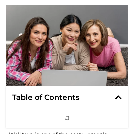
Table of Contents