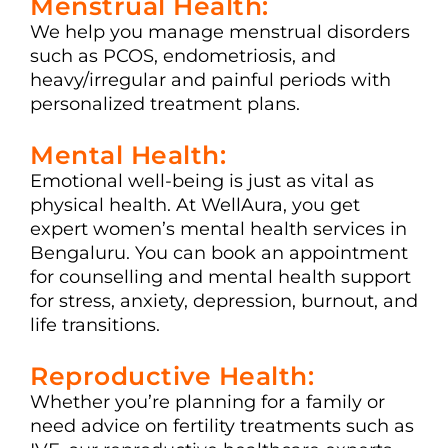
Menstrual Health:
We help you manage menstrual disorders
such as PCOS, endometriosis, and
heavy/irregular and painful periods with
personalized treatment plans.
Mental Health:
Emotional well-being is just as vital as
physical health. At WellAura, you get
expert women’s mental health services in
Bengaluru. You can book an appointment
for counselling and mental health support
for stress, anxiety, depression, burnout, and
life transitions.
Reproductive Health:
Whether you’re planning for a family or
need advice on fertility treatments such as