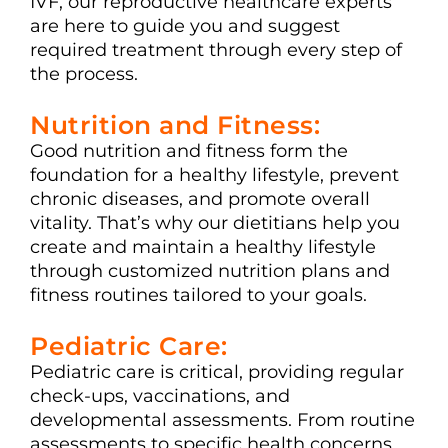
IVF, our reproductive healthcare experts
are here to guide you and suggest
required treatment through every step of
the process.
Nutrition and Fitness:
Good nutrition and fitness form the
foundation for a healthy lifestyle, prevent
chronic diseases, and promote overall
vitality. That’s why our dietitians help you
create and maintain a healthy lifestyle
through customized nutrition plans and
fitness routines tailored to your goals.
Pediatric Care:
Pediatric care is critical, providing regular
check-ups, vaccinations, and
developmental assessments. From routine
assessments to specific health concerns,