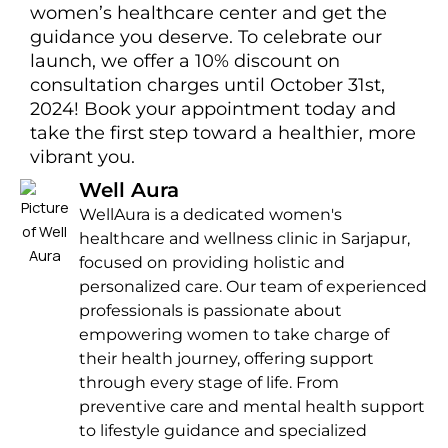
women’s healthcare center and get the
guidance you deserve. To celebrate our
launch, we offer a 10% discount on
consultation charges until October 31st,
2024! Book your appointment today and
take the first step toward a healthier, more
vibrant you.
Well Aura
WellAura is a dedicated women's
healthcare and wellness clinic in Sarjapur,
focused on providing holistic and
personalized care. Our team of experienced
professionals is passionate about
empowering women to take charge of
their health journey, offering support
through every stage of life. From
preventive care and mental health support
to lifestyle guidance and specialized